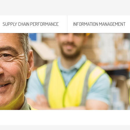
SUPPLY CHAIN PERFORMANCE
INFORMATION MANAGEMENT