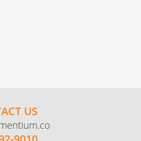
ACT US
mentium.co
92-9010