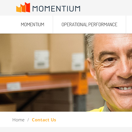
MOMENTIUM
OPERATIONAL PERFORMANCE
Home
/
Contact Us