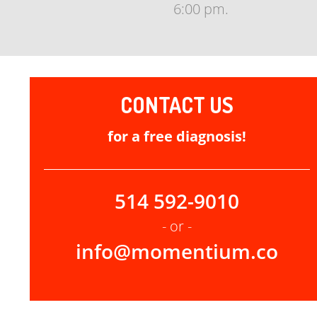
6:00 pm.
CONTACT US
for a free diagnosis!
514 592-9010
- or -
info@momentium.co