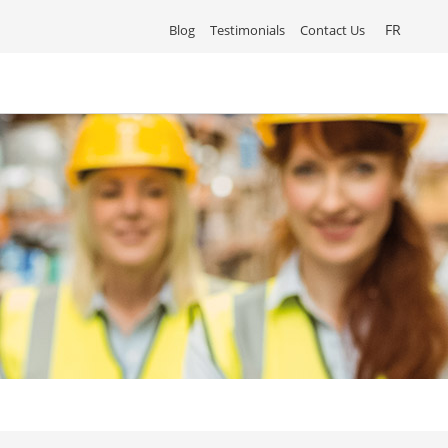
FR
Blog
Testimonials
Contact Us