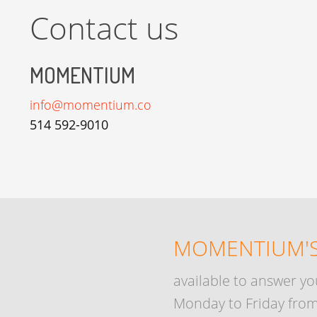
Contact us
MOMENTIUM
info@momentium.co
514 592-9010
MOMENTIUM'S
available to answer yo
Monday to Friday from