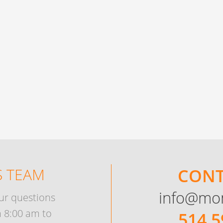
 TEAM
CONT
info@mo
ur questions
 8:00 am to
514 5